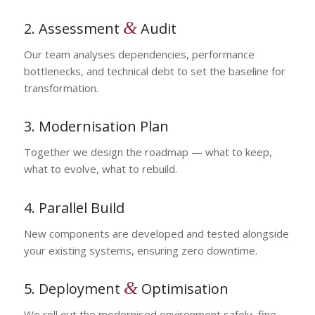
&
2. Assessment
Audit
Our team analyses dependencies, performance
bottlenecks, and technical debt to set the baseline for
transformation.
3. Modernisation Plan
Together we design the roadmap — what to keep,
what to evolve, what to rebuild.
4. Parallel Build
New components are developed and tested alongside
your existing systems, ensuring zero downtime.
&
5. Deployment
Optimisation
We roll out the modernised environment safely, fine-