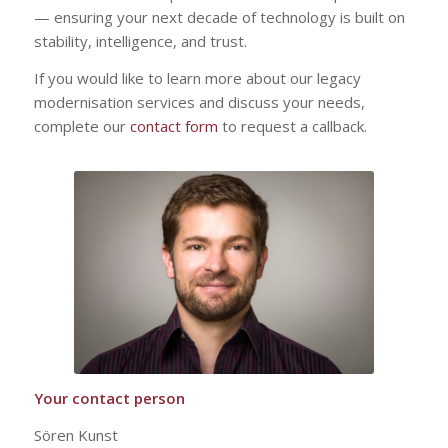
— ensuring your next decade of technology is built on
stability, intelligence, and trust.
If you would like to learn more about our legacy
modernisation services and discuss your needs,
complete our
contact form
to request a callback.
Your contact person
Sören Kunst