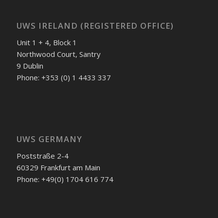
UWS IRELAND (REGISTERED OFFICE)
Unit 1 + 4, Block 1
Northwood Court, Santry
9 Dublin
Phone: +353 (0) 1 4433 337
UWS GERMANY
Poststraße 2-4
60329 Frankfurt am Main
Phone: +49(0) 1704 616 774