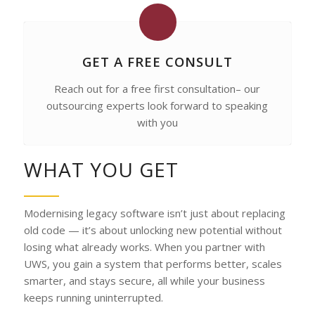
GET A FREE CONSULT
Reach out for a free first consultation– our
outsourcing experts look forward to speaking
with you
WHAT YOU GET
Modernising legacy software isn’t just about replacing
old code — it’s about unlocking new potential without
losing what already works. When you partner with
UWS, you gain a system that performs better, scales
smarter, and stays secure, all while your business
keeps running uninterrupted.