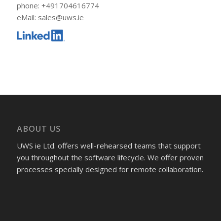
phone: +491704616774
eMail: sales@uws.ie
ABOUT US
UWS ie Ltd. offers well-rehearsed teams that support
you throughout the software lifecycle. We offer proven
processes specially designed for remote collaboration.