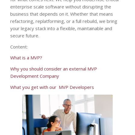
enterprise scale software without disrupting the
business that depends on it. Whether that means
refactoring, replatforming, or a full rebuild, we bring
your legacy stack into a flexible, maintainable and
secure future.
Content:
What is a MVP?
Why you should consider an external MVP
Development Company
What you get with our MVP Developers