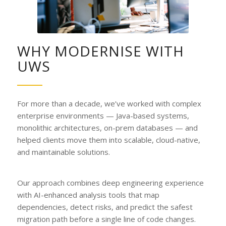
WHY MODERNISE WITH
UWS
For more than a decade, we’ve worked with complex
enterprise environments — Java-based systems,
monolithic architectures, on-prem databases — and
helped clients move them into scalable, cloud-native,
and maintainable solutions.
Our approach combines deep engineering experience
with AI-enhanced analysis tools that map
dependencies, detect risks, and predict the safest
migration path before a single line of code changes.