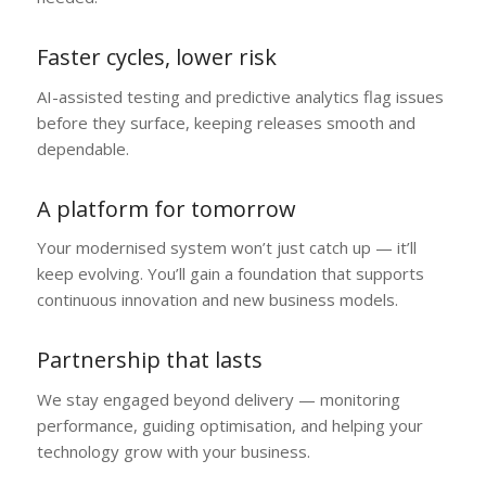
Faster cycles, lower risk
AI-assisted testing and predictive analytics flag issues
before they surface, keeping releases smooth and
dependable.
A platform for tomorrow
Your modernised system won’t just catch up — it’ll
keep evolving. You’ll gain a foundation that supports
continuous innovation and new business models.
Partnership that lasts
We stay engaged beyond delivery — monitoring
performance, guiding optimisation, and helping your
technology grow with your business.