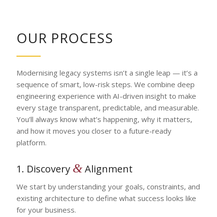
OUR PROCESS
Modernising legacy systems isn’t a single leap — it’s a
sequence of smart, low-risk steps. We combine deep
engineering experience with AI-driven insight to make
every stage transparent, predictable, and measurable.
You’ll always know what’s happening, why it matters,
and how it moves you closer to a future-ready
platform.
&
1. Discovery
Alignment
We start by understanding your goals, constraints, and
existing architecture to define what success looks like
for your business.