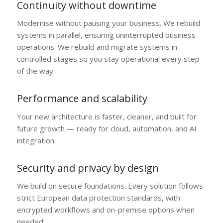
Continuity without downtime
Modernise without pausing your business. We rebuild
systems in parallel, ensuring uninterrupted business
operations. We rebuild and migrate systems in
controlled stages so you stay operational every step
of the way.
Performance and scalability
Your new architecture is faster, cleaner, and built for
future growth — ready for cloud, automation, and AI
integration.
Security and privacy by design
We build on secure foundations. Every solution follows
strict European data protection standards, with
encrypted workflows and on-premise options when
needed.