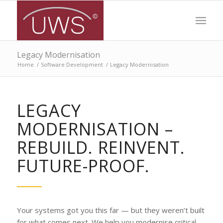
Legacy Modernisation
Home
/
Software Development
/
Legacy Modernisation
LEGACY
MODERNISATION –
REBUILD. REINVENT.
FUTURE-PROOF.
Your systems got you this far — but they weren’t built
for what comes next. We help you modernise critical