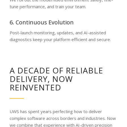
tune performance, and train your team.
6. Continuous Evolution
Post-launch monitoring, updates, and AI-assisted
diagnostics keep your platform efficient and secure.
A DECADE OF RELIABLE
DELIVERY, NOW
REINVENTED
UWS has spent years perfecting how to deliver
complex software across borders and industries. Now
we combine that experience with AI-driven precision