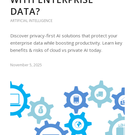
DATA?
ARTIFICIAL INTELLIGENCE
Discover privacy-first AI solutions that protect your
enterprise data while boosting productivity. Learn key
benefits & risks of cloud vs private AI today.
November 5, 2025