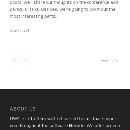
posts, we’ll share our thoughts on the conference and
particular talks. Besides, we’re going to point out the
most interesting parts…
June 17, 2014
1
2
Page 1 of 2
ABOUT US
UWS ie Ltd. offers well-rehearsed teams that support
you throughout the software lifecycle. We offer proven