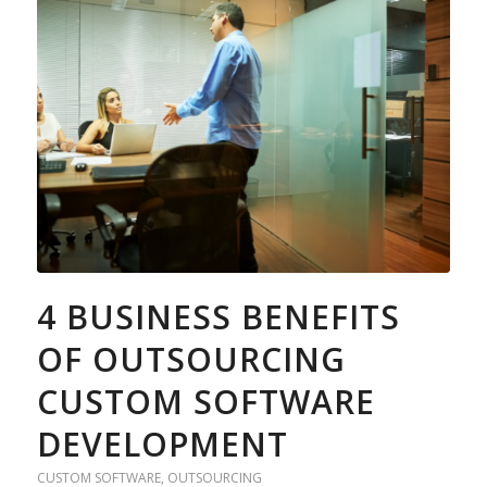
4 BUSINESS BENEFITS
OF OUTSOURCING
CUSTOM SOFTWARE
DEVELOPMENT
CUSTOM SOFTWARE
,
OUTSOURCING