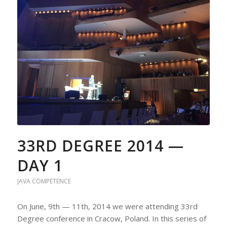
33RD DEGREE 2014 —
DAY 1
JAVA COMPETENCE
On June, 9th — 11th, 2014 we were attending 33rd
Degree conference in Cracow, Poland. In this series of