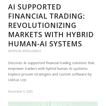
AI SUPPORTED
FINANCIAL TRADING:
REVOLUTIONIZING
MARKETS WITH HYBRID
HUMAN-AI SYSTEMS
ARTIFICIAL INTELLIGENCE
Discover AI supported financial trading solutions that
empower traders with hybrid human-AI systems.
Explore proven strategies and custom software by
UWS.ie Ltd.
November 5, 2025