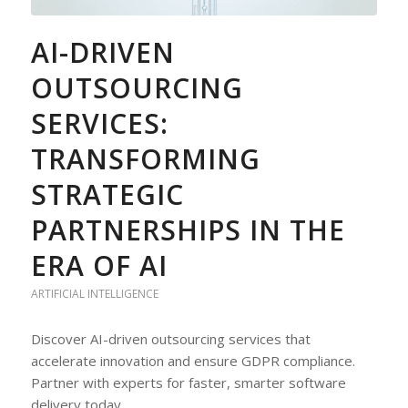
AI-DRIVEN
OUTSOURCING
SERVICES:
TRANSFORMING
STRATEGIC
PARTNERSHIPS IN THE
ERA OF AI
ARTIFICIAL INTELLIGENCE
Discover AI-driven outsourcing services that
accelerate innovation and ensure GDPR compliance.
Partner with experts for faster, smarter software
delivery today.