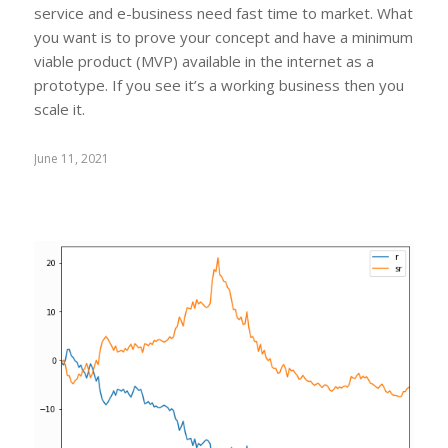
service and e-business need fast time to market. What
you want is to prove your concept and have a minimum
viable product (MVP) available in the internet as a
prototype. If you see it’s a working business then you
scale it.
June 11, 2021