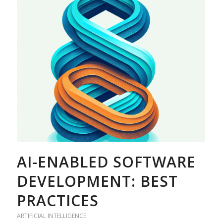
AI-ENABLED SOFTWARE
DEVELOPMENT: BEST
PRACTICES
ARTIFICIAL INTELLIGENCE