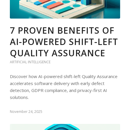
7 PROVEN BENEFITS OF
AI-POWERED SHIFT-LEFT
QUALITY ASSURANCE
ARTIFICIAL INTELLIGENCE
Discover how AI-powered shift-left Quality Assurance
accelerates software delivery with early defect
detection, GDPR compliance, and privacy-first AI
solutions.
November 24, 2025