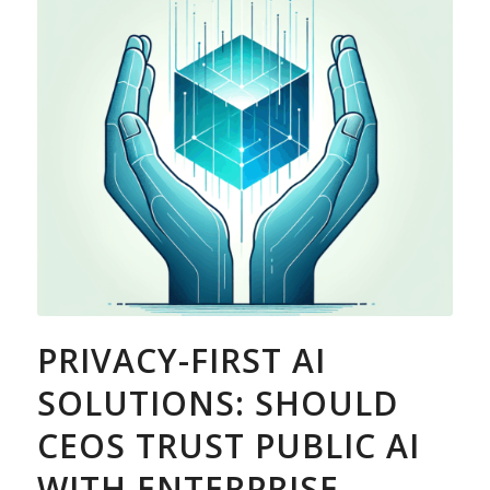
PRIVACY-FIRST AI
SOLUTIONS: SHOULD
CEOS TRUST PUBLIC AI
WITH ENTERPRISE