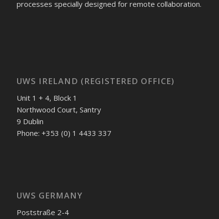
processes specially designed for remote collaboration.
UWS IRELAND (REGISTERED OFFICE)
Unit 1 + 4, Block 1
Northwood Court, Santry
9 Dublin
Phone: +353 (0) 1 4433 337
UWS GERMANY
Poststraße 2-4