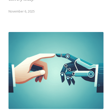
November 6, 2025