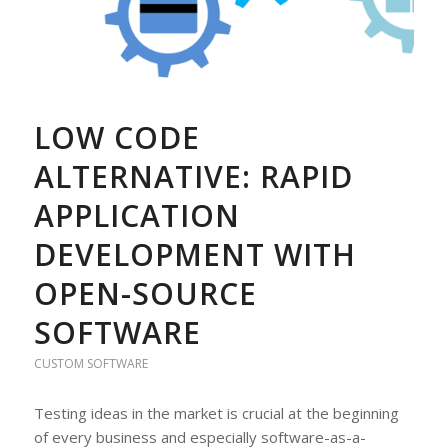
LOW CODE
ALTERNATIVE: RAPID
APPLICATION
DEVELOPMENT WITH
OPEN-SOURCE
SOFTWARE
CUSTOM SOFTWARE
Testing ideas in the market is crucial at the beginning
of every business and especially software-as-a-