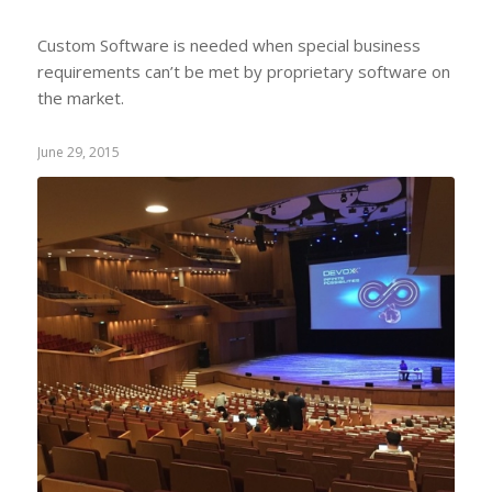
Custom Software is needed when special business
requirements can’t be met by proprietary software on
the market.
June 29, 2015