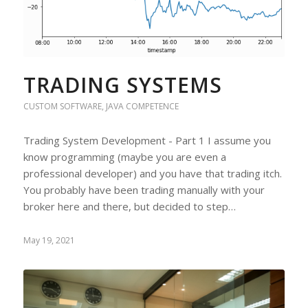
TRADING SYSTEMS
CUSTOM SOFTWARE
,
JAVA COMPETENCE
Trading System Development - Part 1 I assume you
know programming (maybe you are even a
professional developer) and you have that trading itch.
You probably have been trading manually with your
broker here and there, but decided to step…
May 19, 2021