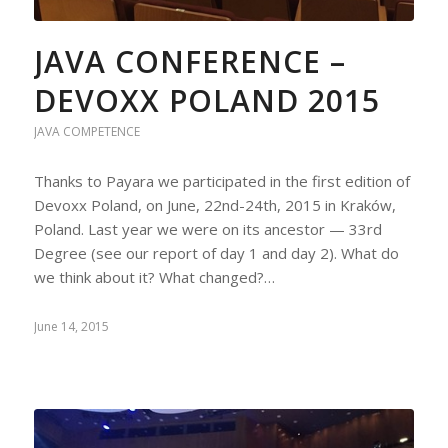
JAVA CONFERENCE –
DEVOXX POLAND 2015
JAVA COMPETENCE
Thanks to Payara we participated in the first edition of
Devoxx Poland, on June, 22nd-24th, 2015 in Kraków,
Poland. Last year we were on its ancestor — 33rd
Degree (see our report of day 1 and day 2). What do
we think about it? What changed?…
June 14, 2015