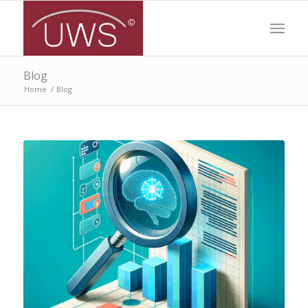
Blog
Home
/
Blog