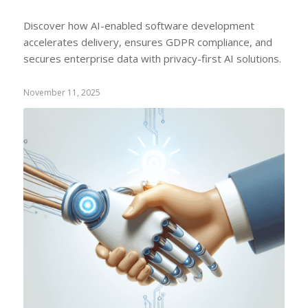
Discover how AI-enabled software development
accelerates delivery, ensures GDPR compliance, and
secures enterprise data with privacy-first AI solutions.
November 11, 2025