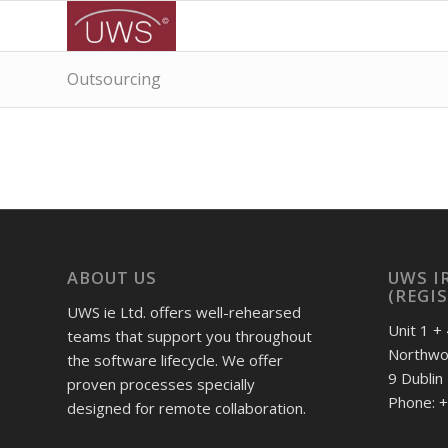
Outsourcing
ABOUT US
UWS I
(REGI
UWS ie Ltd. offers well-rehearsed
Unit 1 + 
teams that support you throughout
Northwoo
the software lifecycle. We offer
9 Dublin
proven processes specially
Phone: +
designed for remote collaboration.