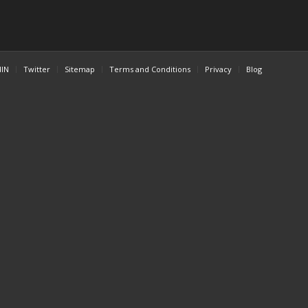
dIN
Twitter
Sitemap
Terms and Conditions
Privacy
Blog