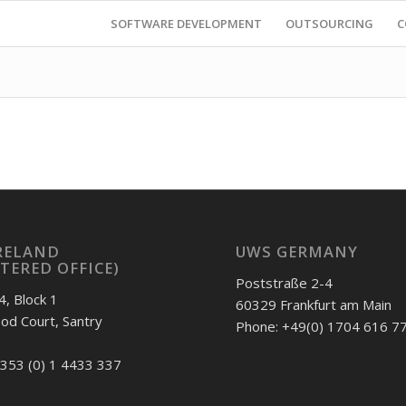
SOFTWARE DEVELOPMENT
OUTSOURCING
C
RELAND
UWS GERMANY
STERED OFFICE)
Poststraße 2-4
4, Block 1
60329 Frankfurt am Main
d Court, Santry
Phone: +49(0) 1704 616 7
353 (0) 1 4433 337