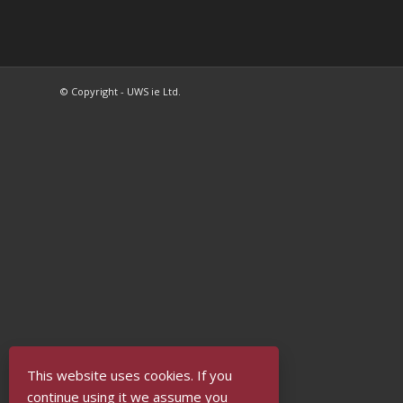
© Copyright - UWS ie Ltd.
This website uses cookies. If you
continue using it we assume you