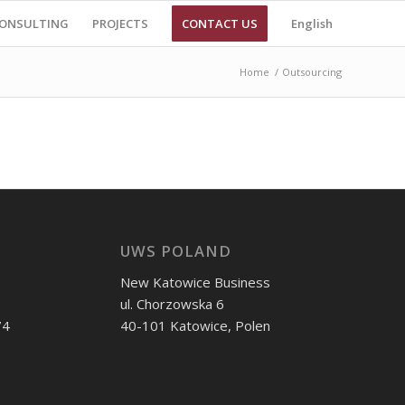
ONSULTING
PROJECTS
CONTACT US
English
Home
/
Outsourcing
UWS POLAND
New Katowice Business
ul. Chorzowska 6
74
40-101 Katowice, Polen