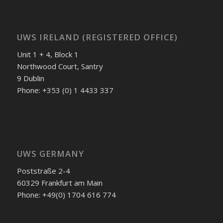
UWS IRELAND (REGISTERED OFFICE)
Unit 1 + 4, Block 1
Northwood Court, Santry
9 Dublin
Phone: +353 (0) 1 4433 337
UWS GERMANY
Poststraße 2-4
60329 Frankfurt am Main
Phone: +49(0) 1704 616 774