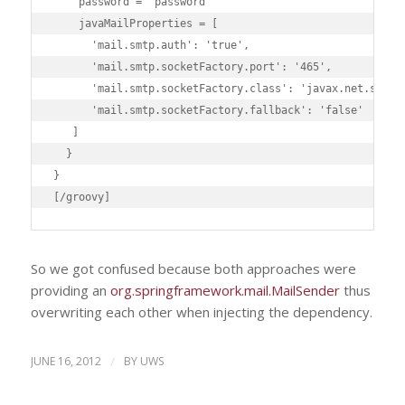
    password = 'password'

    javaMailProperties = [

      'mail.smtp.auth': 'true',

      'mail.smtp.socketFactory.port': '465',

      'mail.smtp.socketFactory.class': 'javax.net.ssl.SS
      'mail.smtp.socketFactory.fallback': 'false'

   ]

  }

}

[/groovy]
So we got confused because both approaches were
providing an
org.springframework.mail.MailSender
thus
overwriting each other when injecting the dependency.
JUNE 16, 2012
/
BY
UWS