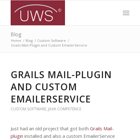
Blog
Home
/
Blog
/
Custom Software
/
Grails Mail-Plugin and Custom EmailerService
GRAILS MAIL-PLUGIN
AND CUSTOM
EMAILERSERVICE
CUSTOM SOFTWARE
,
JAVA COMPETENCE
Just had an old project that got both
Grails Mail-
plugin
installed and also a custom EmailerService