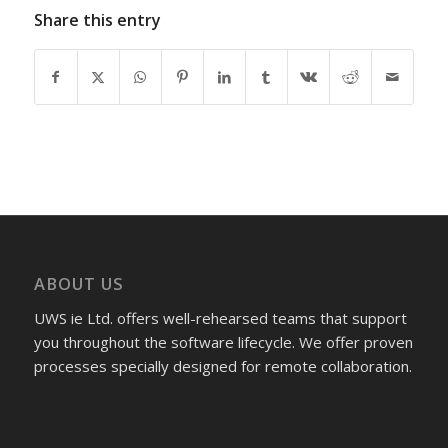
Share this entry
ABOUT US
UWS ie Ltd. offers well-rehearsed teams that support
you throughout the software lifecycle. We offer proven
processes specially designed for remote collaboration.