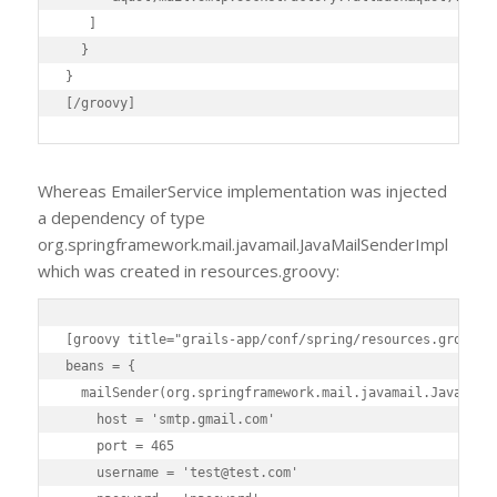
   ]

  }

}

[/groovy]
Whereas EmailerService implementation was injected
a dependency of type
org.springframework.mail.javamail.JavaMailSenderImpl
which was created in resources.groovy:
[groovy title="grails-app/conf/spring/resources.groovy"]
beans = {

  mailSender(org.springframework.mail.javamail.JavaMailS
    host = 'smtp.gmail.com'

    port = 465

    username = 'test@test.com'
