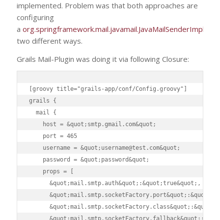
implemented. Problem was that both approaches are
configuring
a
org.springframework.mail.javamail.JavaMailSenderImpl
in
two different ways.
Grails Mail-Plugin was doing it via following Closure:
[groovy title="grails-app/conf/Config.groovy"]

grails {

  mail {

    host = &quot;smtp.gmail.com&quot;

    port = 465

    username = &quot;username@test.com&quot;

    password = &quot;password&quot;

    props = [

      &quot;mail.smtp.auth&quot;:&quot;true&quot;,

      &quot;mail.smtp.socketFactory.port&quot;:&quot;465
      &quot;mail.smtp.socketFactory.class&quot;:&quot;ja
      &quot;mail.smtp.socketFactory.fallback&quot;:&quot